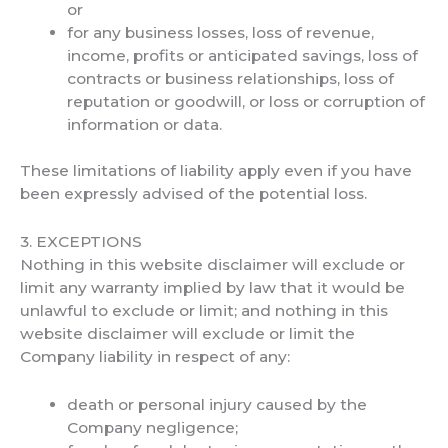
or
for any business losses, loss of revenue,
income, profits or anticipated savings, loss of
contracts or business relationships, loss of
reputation or goodwill, or loss or corruption of
information or data.
These limitations of liability apply even if you have
been expressly advised of the potential loss.
3. EXCEPTIONS
Nothing in this website disclaimer will exclude or
limit any warranty implied by law that it would be
unlawful to exclude or limit; and nothing in this
website disclaimer will exclude or limit the
Company liability in respect of any:
death or personal injury caused by the
Company negligence;