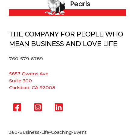
THE COMPANY FOR PEOPLE WHO
MEAN BUSINESS AND LOVE LIFE
760-579-6789
5857 Owens Ave
Suite 300
Carlsbad, CA 92008
360-Business-Life-Coaching-Event