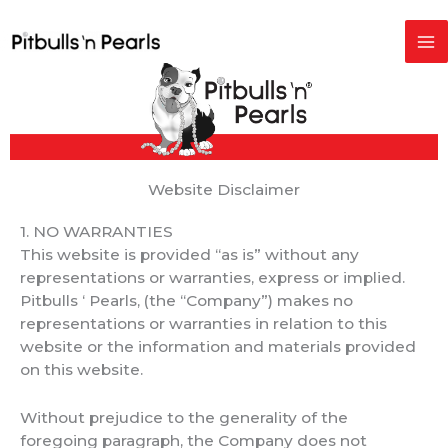
Skip
to
content
Website Disclaimer
1. NO WARRANTIES
This website is provided “as is” without any
representations or warranties, express or implied.
Pitbulls ‘ Pearls, (the “Company”) makes no
representations or warranties in relation to this
website or the information and materials provided
on this website.
Without prejudice to the generality of the
foregoing paragraph, the Company does not