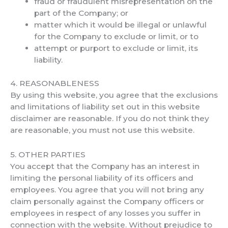
fraud or fraudulent misrepresentation on the
part of the Company; or
matter which it would be illegal or unlawful
for the Company to exclude or limit, or to
attempt or purport to exclude or limit, its
liability.
4. REASONABLENESS
By using this website, you agree that the exclusions
and limitations of liability set out in this website
disclaimer are reasonable. If you do not think they
are reasonable, you must not use this website.
5. OTHER PARTIES
You accept that the Company has an interest in
limiting the personal liability of its officers and
employees. You agree that you will not bring any
claim personally against the Company officers or
employees in respect of any losses you suffer in
connection with the website. Without prejudice to