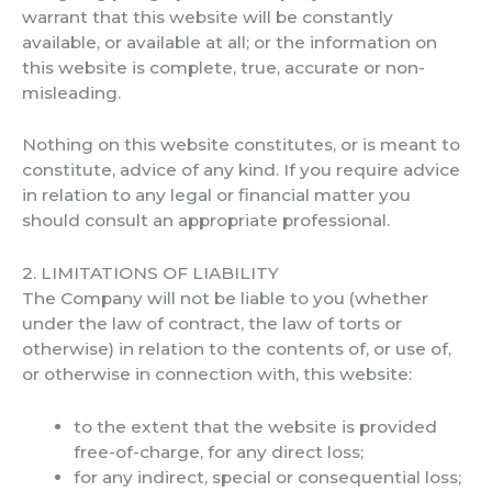
warrant that this website will be constantly
available, or available at all; or the information on
this website is complete, true, accurate or non-
misleading.
Nothing on this website constitutes, or is meant to
constitute, advice of any kind. If you require advice
in relation to any legal or financial matter you
should consult an appropriate professional.
2. LIMITATIONS OF LIABILITY
The Company will not be liable to you (whether
under the law of contract, the law of torts or
otherwise) in relation to the contents of, or use of,
or otherwise in connection with, this website:
to the extent that the website is provided
free-of-charge, for any direct loss;
for any indirect, special or consequential loss;