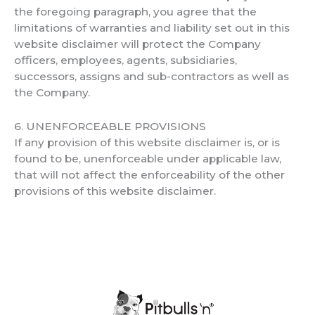
the foregoing paragraph, you agree that the
limitations of warranties and liability set out in this
website disclaimer will protect the Company
officers, employees, agents, subsidiaries,
successors, assigns and sub-contractors as well as
the Company.
6. UNENFORCEABLE PROVISIONS
If any provision of this website disclaimer is, or is
found to be, unenforceable under applicable law,
that will not affect the enforceability of the other
provisions of this website disclaimer.