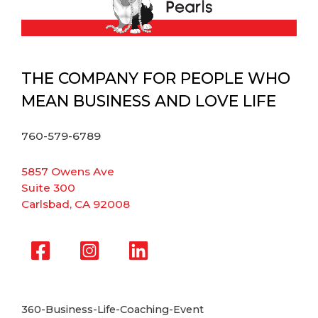
THE COMPANY FOR PEOPLE WHO
MEAN BUSINESS AND LOVE LIFE
760-579-6789
5857 Owens Ave
Suite 300
Carlsbad, CA 92008
360-Business-Life-Coaching-Event