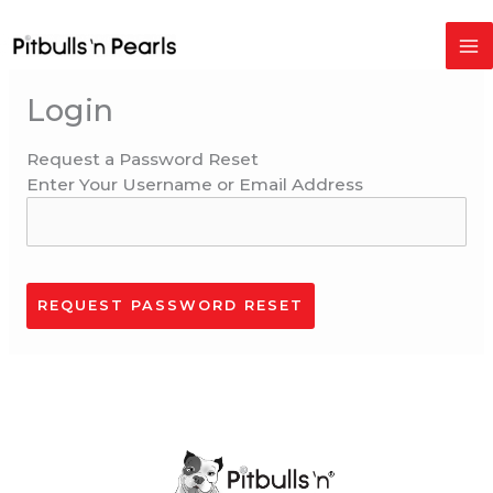
Skip
to
content
Login
Request a Password Reset
Enter Your Username or Email Address