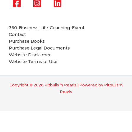
360-Business-Life-Coaching-Event
Contact
Purchase Books
Purchase Legal Documents
Website Disclaimer
Website Terms of Use
Copyright © 2026 Pitbulls 'n Pearls | Powered by Pitbulls 'n
Pearls