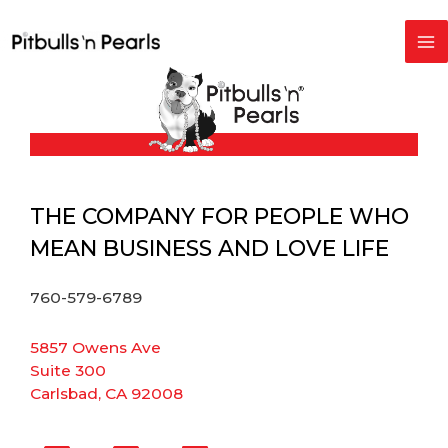
Skip
to
content
THE COMPANY FOR PEOPLE WHO
MEAN BUSINESS AND LOVE LIFE
760-579-6789
5857 Owens Ave
Suite 300
Carlsbad, CA 92008