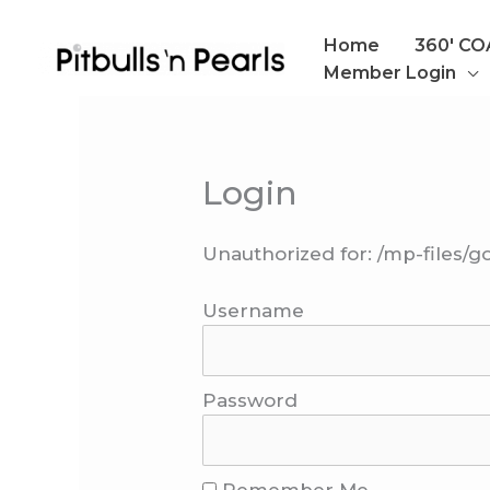
Skip
to
Home
360′ C
content
Member Login
Login
Unauthorized for:
/mp-files/g
Username
Password