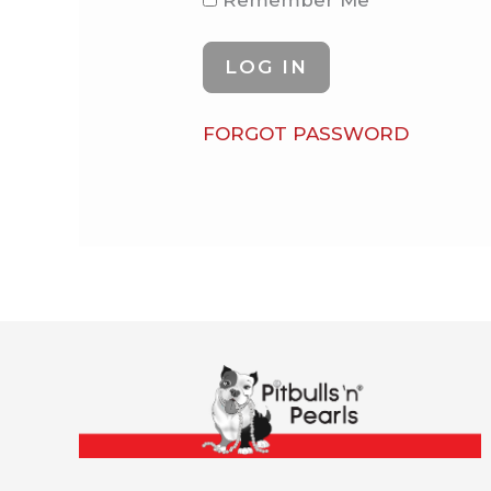
Remember Me
FORGOT PASSWORD