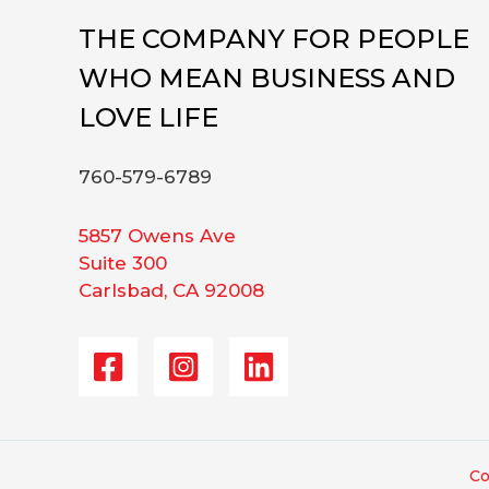
THE COMPANY FOR PEOPLE
WHO MEAN BUSINESS AND
LOVE LIFE
760-579-6789
5857 Owens Ave
Suite 300
Carlsbad, CA 92008
Co