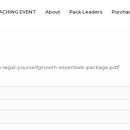
OACHING EVENT
About
Pack Leaders
Purcha
o-legal-yourselfgrowth-essentials-package.pdf/