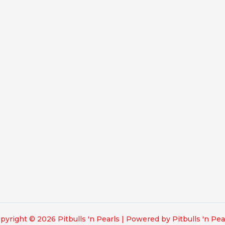
pyright © 2026 Pitbulls 'n Pearls | Powered by Pitbulls 'n Pea