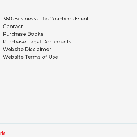
360-Business-Life-Coaching-Event
Contact
Purchase Books
Purchase Legal Documents
Website Disclaimer
Website Terms of Use
rls