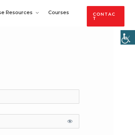
se Resources
Courses
CONTAC
T